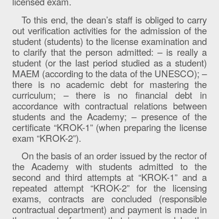
licensed exam.
To this end, the dean’s staff is obliged to carry
out verification activities for the admission of the
student (students) to the license examination and
to clarify that the person admitted: – is really a
student (or the last period studied as a student)
MAEM (according to the data of the UNESCO); –
there is no academic debt for mastering the
curriculum; – there is no financial debt in
accordance with contractual relations between
students and the Academy; – presence of the
certificate “KROK-1” (when preparing the license
exam “KROK-2”).
On the basis of an order issued by the rector of
the Academy with students admitted to the
second and third attempts at “KROK-1” and a
repeated attempt “KROK-2” for the licensing
exams, contracts are concluded (responsible
contractual department) and payment is made in