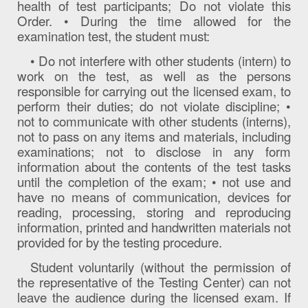
health of test participants; Do not violate this
Order. • During the time allowed for the
examination test, the student must:
• Do not interfere with other students (intern) to
work on the test, as well as the persons
responsible for carrying out the licensed exam, to
perform their duties; do not violate discipline; •
not to communicate with other students (interns),
not to pass on any items and materials, including
examinations; not to disclose in any form
information about the contents of the test tasks
until the completion of the exam; • not use and
have no means of communication, devices for
reading, processing, storing and reproducing
information, printed and handwritten materials not
provided for by the testing procedure.
Student voluntarily (without the permission of
the representative of the Testing Center) can not
leave the audience during the licensed exam. If