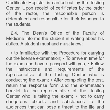
Certificate Register is carried out by the Testing
Center. Upon receipt of certificates by the order
of the rector, the responsible person is
determined and responsible for their issuance to
the students.
2.4. The Dean’s Office of the Faculty of
Medicine informs the student in writing about his
duties. A student must and must know:
• to familiarize with the Procedure for carrying
out the license examination; • To arrive in time for
the exam and have a passport with you; • Follow
the instructions and requirements of the
representative of the Testing Center who is
conducting the exam; • After completing the test,
return the response form and the examination
booklet to the representative of the Testing
Center who is taking the exam; • not to carry
dangerous objects and substances to the
audiences that can pose a threat to the life and