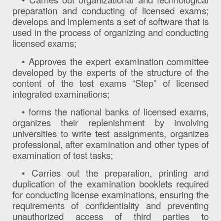
preparation and conducting of licensed exams;
develops and implements a set of software that is
used in the process of organizing and conducting
licensed exams;
• Approves the expert examination committee
developed by the experts of the structure of the
content of the test exams “Step” of licensed
integrated examinations;
• forms the national banks of licensed exams,
organizes their replenishment by involving
universities to write test assignments, organizes
professional, after examination and other types of
examination of test tasks;
• Carries out the preparation, printing and
duplication of the examination booklets required
for conducting license examinations, ensuring the
requirements of confidentiality and preventing
unauthorized access of third parties to