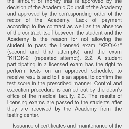
the amount of money that is approved by the
decision of the Academic Council of the Academy
and approved by the corresponding order of the
rector of the Academy. Lack of payment
according to the contract as well as the absence
of the contract itself between the student and the
Academy is the reason for not allowing the
student to pass the licensed exam “KROK-1”
(second and third attempts) and the exam
“KROK-2” (repeated attempt). 2.2. A student
participating in a licensed exam has the right to
perform tests on an approved schedule, to
receive results and to file an appeal to confirm the
test score in the prescribed manner. Control and
execution procedure is carried out by the dean’s
office of the medical faculty. 2.3. The results of
licensing exams are passed to the students after
they are received by the Academy from the
testing center.
Issuance of certificates and maintenance of the