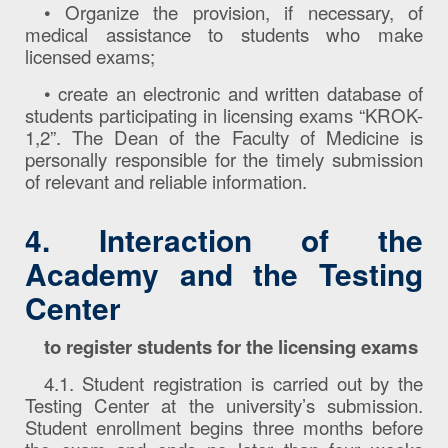
• Organize the provision, if necessary, of
medical assistance to students who make
licensed exams;
• create an electronic and written database of
students participating in licensing exams “KROK-
1,2”. The Dean of the Faculty of Medicine is
personally responsible for the timely submission
of relevant and reliable information.
4. Interaction of the
Academy and the Testing
Center
to register students for the licensing exams
4.1. Student registration is carried out by the
Testing Center at the university’s submission.
Student enrollment begins three months before