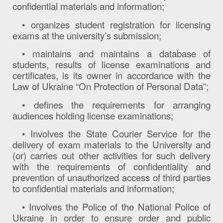
confidential materials and information;
• organizes student registration for licensing
exams at the university’s submission;
• maintains and maintains a database of
students, results of license examinations and
certificates, is its owner in accordance with the
Law of Ukraine “On Protection of Personal Data”;
• defines the requirements for arranging
audiences holding license examinations;
• Involves the State Courier Service for the
delivery of exam materials to the University and
(or) carries out other activities for such delivery
with the requirements of confidentiality and
prevention of unauthorized access of third parties
to confidential materials and information;
• Involves the Police of the National Police of
Ukraine in order to ensure order and public