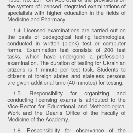
the system of licensed integrated examinations of
specialists with higher education in the fields of
Medicine and Pharmacy.
1.4. Licensed examinations are carried out on
the basis of pedagogical testing technologies,
conducted in written (blank) test or computer
forms. Examination test consists of 200 test
tasks, which have undergone a professional
examination. The duration of testing for Ukrainian
citizens is 1 minute per test task. Students to
citizens of foreign states and stateless persons
are given additional time (40 minutes) for testing.
1.5. Responsibility for organizing and
conducting licensing exams is attributed to the
Vice-Rector for Educational and Methodological
Work and the Dean’s Office of the Faculty of
Medicine of the Academy.
1.6. Responsibility for observance of the