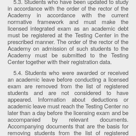
5.3. Students who have been updated to study
in accordance with the order of the rector of the
Academy in accordance with the current
normative framework and must make the
licensed integrated exam as an academic debt
must be registered at the Testing Center in the
prescribed manner. The order of the rector of the
Academy on admission of such students to the
Academy must be submitted to the Testing
Center together with their registration data.
5.4. Students who were awarded or received
an academic leave before conducting a licensed
exam are removed from the list of registered
students and are not considered to have
appeared. Information about deductions or
academic leave must reach the Testing Center no
later than a day before the licensing exam and be
accompanied by relevant documents.
Accompanying documents that are the basis for
removing students from the list of registered