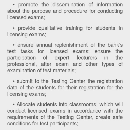
• promote the dissemination of information
about the purpose and procedure for conducting
licensed exams;
• provide qualitative training for students in
licensing exams;
• ensure annual replenishment of the bank’s
test tasks for licensed exams; ensure the
participation of expert lecturers in the
professional, after exam and other types of
examination of test materials;
• submit to the Testing Center the registration
data of the students for their registration for the
licensing exams;
• Allocate students into classrooms, which will
conduct licensed exams in accordance with the
requirements of the Testing Center, create safe
conditions for test participants;