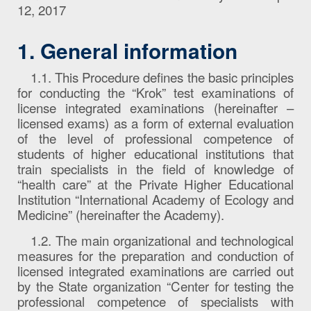
12, 2017
1. General information
1.1. This Procedure defines the basic principles
for conducting the “Krok” test examinations of
license integrated examinations (hereinafter –
licensed exams) as a form of external evaluation
of the level of professional competence of
students of higher educational institutions that
train specialists in the field of knowledge of
“health care” at the Private Higher Educational
Institution “International Academy of Ecology and
Medicine” (hereinafter the Academy).
1.2. The main organizational and technological
measures for the preparation and conduction of
licensed integrated examinations are carried out
by the State organization “Center for testing the
professional competence of specialists with