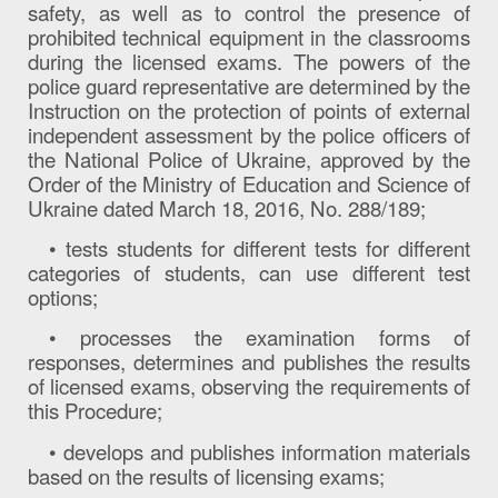
safety, as well as to control the presence of
prohibited technical equipment in the classrooms
during the licensed exams. The powers of the
police guard representative are determined by the
Instruction on the protection of points of external
independent assessment by the police officers of
the National Police of Ukraine, approved by the
Order of the Ministry of Education and Science of
Ukraine dated March 18, 2016, No. 288/189;
• tests students for different tests for different
categories of students, can use different test
options;
• processes the examination forms of
responses, determines and publishes the results
of licensed exams, observing the requirements of
this Procedure;
• develops and publishes information materials
based on the results of licensing exams;