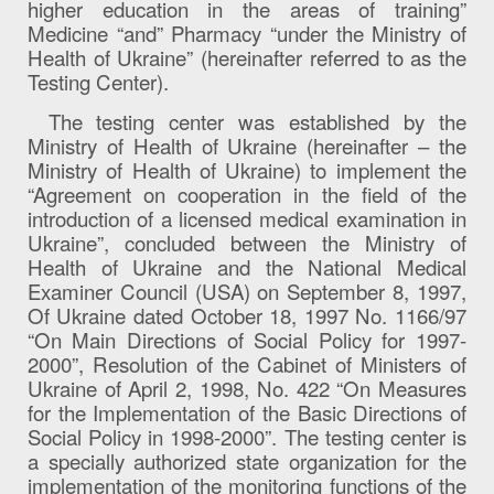
higher education in the areas of training”
Medicine “and” Pharmacy “under the Ministry of
Health of Ukraine” (hereinafter referred to as the
Testing Center).
The testing center was established by the
Ministry of Health of Ukraine (hereinafter – the
Ministry of Health of Ukraine) to implement the
“Agreement on cooperation in the field of the
introduction of a licensed medical examination in
Ukraine”, concluded between the Ministry of
Health of Ukraine and the National Medical
Examiner Council (USA) on September 8, 1997,
Of Ukraine dated October 18, 1997 No. 1166/97
“On Main Directions of Social Policy for 1997-
2000”, Resolution of the Cabinet of Ministers of
Ukraine of April 2, 1998, No. 422 “On Measures
for the Implementation of the Basic Directions of
Social Policy in 1998-2000”. The testing center is
a specially authorized state organization for the
implementation of the monitoring functions of the