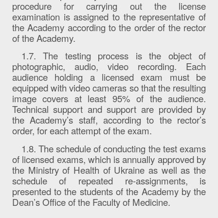
procedure for carrying out the license
examination is assigned to the representative of
the Academy according to the order of the rector
of the Academy.
1.7. The testing process is the object of
photographic, audio, video recording. Each
audience holding a licensed exam must be
equipped with video cameras so that the resulting
image covers at least 95% of the audience.
Technical support and support are provided by
the Academy’s staff, according to the rector’s
order, for each attempt of the exam.
1.8. The schedule of conducting the test exams
of licensed exams, which is annually approved by
the Ministry of Health of Ukraine as well as the
schedule of repeated re-assignments, is
presented to the students of the Academy by the
Dean’s Office of the Faculty of Medicine.