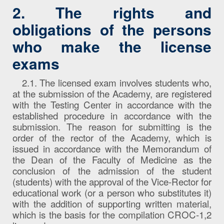
2. The rights and
obligations of the persons
who make the license
exams
2.1. The licensed exam involves students who,
at the submission of the Academy, are registered
with the Testing Center in accordance with the
established procedure in accordance with the
submission. The reason for submitting is the
order of the rector of the Academy, which is
issued in accordance with the Memorandum of
the Dean of the Faculty of Medicine as the
conclusion of the admission of the student
(students) with the approval of the Vice-Rector for
educational work (or a person who substitutes it)
with the addition of supporting written material,
which is the basis for the compilation CROC-1,2