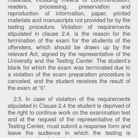
readers, processing, preservation and
reproduction of information, paper, printed
materials and manuscripts not provided for by the
testing procedure. Violation of requirements
stipulated in clause 2.4. is the reason for the
termination of the exam for the students of the
offenders, which should be drawn up by the
relevant Act, signed by the representative of the
University and the Testing Center. The student’s
blank for which the exam was terminated due to
a violation of the exam preparation procedure is
canceled, and the student receives the result of
the exam at “0”.
2.5. In case of violation of the requirements
stipulated in Clause 2.4 the student is deprived of
the right to continue work on the examination test
and at the request of the representative of the
Testing Center, must submit a response form and
leave the audience in which the testing is