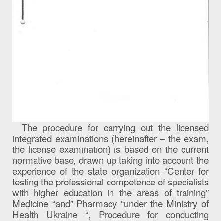
The procedure for carrying out the licensed
integrated examinations (hereinafter – the exam,
the license examination) is based on the current
normative base, drawn up taking into account the
experience of the state organization “Center for
testing the professional competence of specialists
with higher education in the areas of training”
Medicine “and” Pharmacy “under the Ministry of
Health Ukraine “, Procedure for conducting