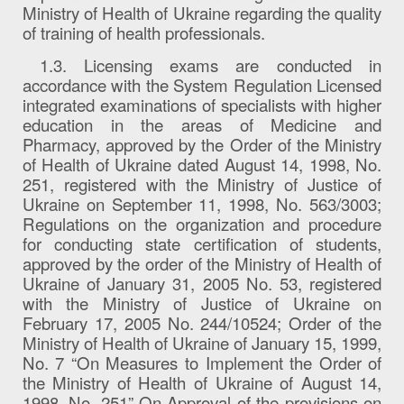
Ministry of Health of Ukraine regarding the quality
of training of health professionals.
1.3. Licensing exams are conducted in
accordance with the System Regulation Licensed
integrated examinations of specialists with higher
education in the areas of Medicine and
Pharmacy, approved by the Order of the Ministry
of Health of Ukraine dated August 14, 1998, No.
251, registered with the Ministry of Justice of
Ukraine on September 11, 1998, No. 563/3003;
Regulations on the organization and procedure
for conducting state certification of students,
approved by the order of the Ministry of Health of
Ukraine of January 31, 2005 No. 53, registered
with the Ministry of Justice of Ukraine on
February 17, 2005 No. 244/10524; Order of the
Ministry of Health of Ukraine of January 15, 1999,
No. 7 “On Measures to Implement the Order of
the Ministry of Health of Ukraine of August 14,
1998, No. 251” On Approval of the provisions on