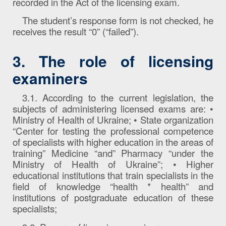
recorded in the Act of the licensing exam.
The student’s response form is not checked, he
receives the result “0” (“failed”).
3. The role of licensing
examiners
3.1. According to the current legislation, the
subjects of administering licensed exams are: •
Ministry of Health of Ukraine; • State organization
“Center for testing the professional competence
of specialists with higher education in the areas of
training” Medicine “and” Pharmacy “under the
Ministry of Health of Ukraine”; • Higher
educational institutions that train specialists in the
field of knowledge “health * health” and
institutions of postgraduate education of these
specialists;