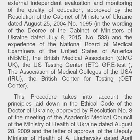
external independent evaluation and monitoring
of the quality of education, approved by the
Resolution of the Cabinet of Ministers of Ukraine
dated August 25, 2004 No. 1095 (in the wording
of the Decree of the Cabinet of Ministers of
Ukraine dated July 8, 2015, No. 533) and the
experience of the National Board of Medical
Examiners of the United States of America
(NBME), the British Medical Association (GMC
UK), the US Testing Center (ETC GRE-test ),
The Association of Medical Colleges of the USA
(IRU), the British Center for Testing (OET
Center).
This Procedure takes into account the
principles laid down in the Ethical Code of the
Doctor of Ukraine, approved by Resolution No. 3
of the meeting of the Academic Medical Council
of the Ministry of Health of Ukraine dated August
28, 2009 and the letter of approval of the Deputy
Minister of Health of A. Linchevsky dated April