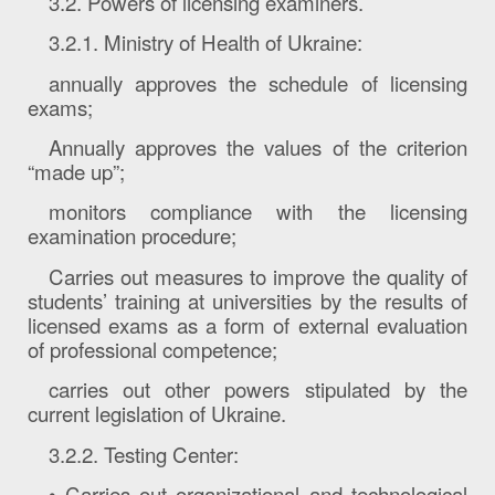
3.2. Powers of licensing examiners.
3.2.1. Ministry of Health of Ukraine:
annually approves the schedule of licensing
exams;
Annually approves the values ​​of the criterion
“made up”;
monitors compliance with the licensing
examination procedure;
Carries out measures to improve the quality of
students’ training at universities by the results of
licensed exams as a form of external evaluation
of professional competence;
carries out other powers stipulated by the
current legislation of Ukraine.
3.2.2. Testing Center:
• Carries out organizational and technological