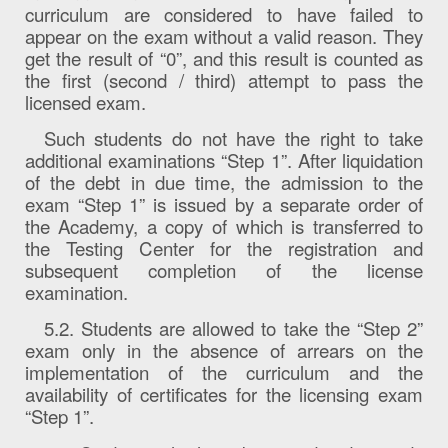
curriculum are considered to have failed to
appear on the exam without a valid reason. They
get the result of “0”, and this result is counted as
the first (second / third) attempt to pass the
licensed exam.
Such students do not have the right to take
additional examinations “Step 1”. After liquidation
of the debt in due time, the admission to the
exam “Step 1” is issued by a separate order of
the Academy, a copy of which is transferred to
the Testing Center for the registration and
subsequent completion of the license
examination.
5.2. Students are allowed to take the “Step 2”
exam only in the absence of arrears on the
implementation of the curriculum and the
availability of certificates for the licensing exam
“Step 1”.