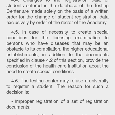
students entered in the database of the Testing
Center are made solely on the basis of a written
order for the change of student registration data
exclusively by order of the rector of the Academy.
4.5. In case of necessity to create special
conditions for the licensing examination to
persons who have diseases that may be an
obstacle to its compilation, the higher educational
establishments, in addition to the documents
specified in clause 4.2 of this section, provide the
conclusion of the health care institution about the
need to create special conditions.
4.6. The testing center may refuse a university
to register a student. The reason for such a
decision is:
• improper registration of a set of registration
documents;