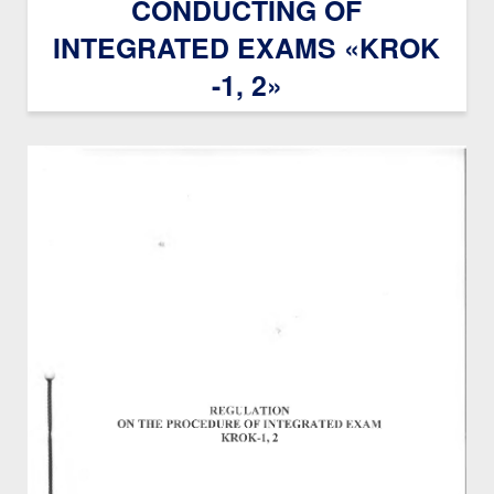
CONDUCTING OF
INTEGRATED EXAMS «KROK
-1, 2»