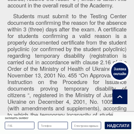
account in the overall result of the Academy.
Students must submit to the Testing Center
documents confirming the reason for the absence
within 3 (three) days after the exam. A certificate
for students confirming a valid reason is a
properly documented certificate from the student
polyclinic (or confirmed by the student polyclinic)
regarding temporary disability (registration is
carried out in accordance with clause 2.16 of the
Order of the Ministry of Health of Ukraine dated
Заявка
онлайн
November 13, 2001 No. 455 “On Approval of the
Instruction on the Procedure for Issuance
documents proving temporary disability of
citizens “, registered in the Ministry of Justice of
Ukraine on December 4, 2001, No. 1005/6196
(with amendments and supplements), according
to which the temporary incapacity of students of
ЗАЛИШІТЬ ЗАЯВКУ
higher educational institutions is certified by a
certified copy of the disability certificate or