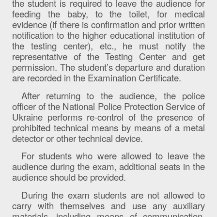
the student is required to leave the audience for
feeding the baby, to the toilet, for medical
evidence (if there is confirmation and prior written
notification to the higher educational institution of
the testing center), etc., he must notify the
representative of the Testing Center and get
permission. The student’s departure and duration
are recorded in the Examination Certificate.
After returning to the audience, the police
officer of the National Police Protection Service of
Ukraine performs re-control of the presence of
prohibited technical means by means of a metal
detector or other technical device.
For students who were allowed to leave the
audience during the exam, additional seats in the
audience should be provided.
During the exam students are not allowed to
carry with themselves and use any auxiliary
materials, including means of communication,