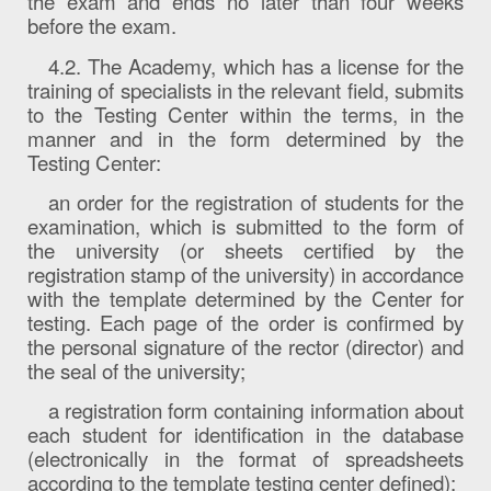
the exam and ends no later than four weeks
before the exam.
4.2. The Academy, which has a license for the
training of specialists in the relevant field, submits
to the Testing Center within the terms, in the
manner and in the form determined by the
Testing Center:
an order for the registration of students for the
examination, which is submitted to the form of
the university (or sheets certified by the
registration stamp of the university) in accordance
with the template determined by the Center for
testing. Each page of the order is confirmed by
the personal signature of the rector (director) and
the seal of the university;
a registration form containing information about
each student for identification in the database
(electronically in the format of spreadsheets
according to the template testing center defined);