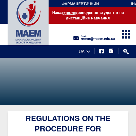
ФАРМАЦЕВТИЧНИЙ
ІН
Наказ про переведення студентів на дистанційне навчання
Наказ про переведення студентів на
КОЛЕДЖ
дистанційне навчання
Email:
rector@maem.edu.ua
UA
REGULATIONS ON THE
PROCEDURE FOR