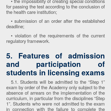
• the impossibility of creating special conditions
for passing the test according to the conclusion of
the health care institution;
• submission of an order after the established
deadline;
• violation of the requirements of the current
regulatory framework.
5. Features of admission
and participation of
students in licensing exams
5.1. Students will be admitted to the “Step 1”
exam by order of the Academy only subject to the
absence of arrears on the implementation of the
curriculum, in particular from the disciplines “Step
1”. Students who were not admitted to the exam
in connection with the failure to complete the