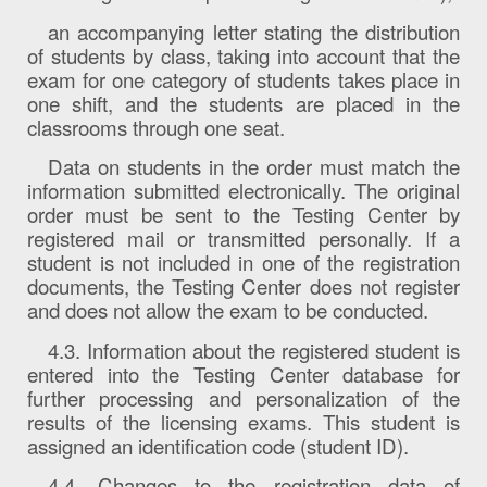
an accompanying letter stating the distribution
of students by class, taking into account that the
exam for one category of students takes place in
one shift, and the students are placed in the
classrooms through one seat.
Data on students in the order must match the
information submitted electronically. The original
order must be sent to the Testing Center by
registered mail or transmitted personally. If a
student is not included in one of the registration
documents, the Testing Center does not register
and does not allow the exam to be conducted.
4.3. Information about the registered student is
entered into the Testing Center database for
further processing and personalization of the
results of the licensing exams. This student is
assigned an identification code (student ID).
4.4. Changes to the registration data of