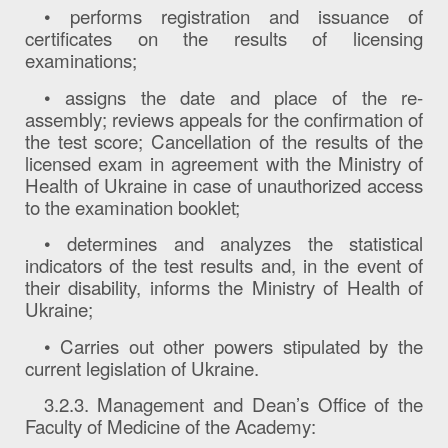
• performs registration and issuance of
certificates on the results of licensing
examinations;
• assigns the date and place of the re-
assembly; reviews appeals for the confirmation of
the test score; Cancellation of the results of the
licensed exam in agreement with the Ministry of
Health of Ukraine in case of unauthorized access
to the examination booklet;
• determines and analyzes the statistical
indicators of the test results and, in the event of
their disability, informs the Ministry of Health of
Ukraine;
• Carries out other powers stipulated by the
current legislation of Ukraine.
3.2.3. Management and Dean’s Office of the
Faculty of Medicine of the Academy: