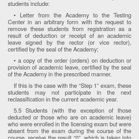
students include:
• Letter from the Academy to the Testing
Center in an arbitrary form with the request to
remove these students from registration as a
result of deduction or receipt of an academic
leave signed by the rector (or vice rector),
certified by the seal of the Academy;
• a copy of the order (orders) on deduction or
provision of academic leave, certified by the seal
of the Academy in the prescribed manner.
If this is the case with the “Step 1” exam, these
students may not participate in the next
reclassification in the current academic year.
5.5 Students (with the exception of those
deducted or those who are on academic leave)
who were enrolled in the licensing exam but were
absent from the exam during the course of the
course, receive the result “0”, which is taken into