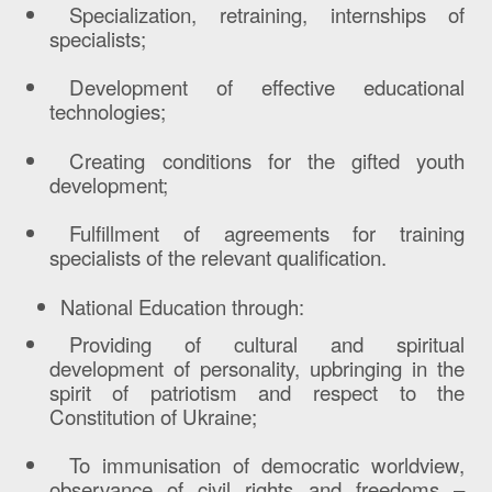
Specialization, retraining, internships of
specialists;
Development of effective educational
technologies;
Creating conditions for the gifted youth
development;
Fulfillment of agreements for training
specialists of the relevant qualification.
National Education through:
Providing of cultural and spiritual
development of personality, upbringing in the
spirit of patriotism and respect to the
Constitution of Ukraine;
To immunisation of democratic worldview,
observance of civil rights and freedoms –