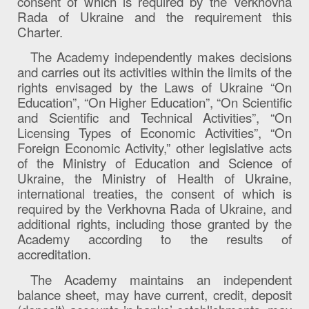
consent of which is required by the Verkhovna
Rada of Ukraine and the requirement this
Charter.
The Academy independently makes decisions
and carries out its activities within the limits of the
rights envisaged by the Laws of Ukraine “On
Education”, “On Higher Education”, “On Scientific
and Scientific and Technical Activities”, “On
Licensing Types of Economic Activities”, “On
Foreign Economic Activity,” other legislative acts
of the Ministry of Education and Science of
Ukraine, the Ministry of Health of Ukraine,
international treaties, the consent of which is
required by the Verkhovna Rada of Ukraine, and
additional rights, including those granted by the
Academy according to the results of
accreditation.
The Academy maintains an independent
balance sheet, may have current, credit, deposit