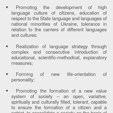
Promoting the development of high
language culture of citizens, education of
respect to the State language and languages of
national minorities of Ukraine, tolerance in
relation to the carriers of different languages
and cultures;
Realization of language strategy through
complex and consecutive introduction of
educational, scientific-methodical, explanatory
measures;
Forming of new life-orientation of
personality;
Promoting the formation of a new value
system of society – an open, variative,
spiritually and culturally filled, tolerant, capable
to ensure the formation of a citizen and a
patriot, to consolidate a society on the basis of