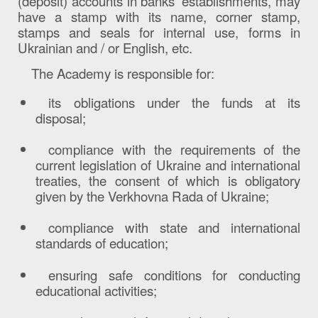
(deposit) accounts in banks’ establishments, may
have a stamp with its name, corner stamp,
stamps and seals for internal use, forms in
Ukrainian and / or English, etc.
The Academy is responsible for
:
its obligations under the funds at its
disposal;
compliance with the requirements of the
current legislation of Ukraine and international
treaties, the consent of which is obligatory
given by the Verkhovna Rada of Ukraine;
compliance with state and international
standards of education;
ensuring safe conditions for conducting
educational activities;