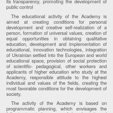
its transparency, promoting the development of
public control
The educational activity of the Academy is
aimed at creating conditions for personal
development and creative self-realization of a
person, formation of universal values, creation of
equal opportunities in obtaining qualitative
education, development and implementation of
educational, innovation technologies, integration
of Ukrainian settled into the European and world
educational space, provision of social protection
of scientific- pedagogical, other workers and
applicants of higher education who study at the
Academy, responsible attitude to the highest
individual and values ​​of the fields, creating the
most favorable conditions for the development of
society.
The activity of the Academy is based on
programmatic planning, which envisages the