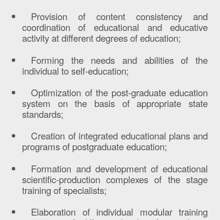
Provision of content consistency and
coordination of educational and educative
activity at different degrees of education;
Forming the needs and abilities of the
individual to self-education;
Optimization of the post-graduate education
system on the basis of appropriate state
standards;
Creation of integrated educational plans and
programs of postgraduate education;
Formation and development of educational
scientific-production complexes of the stage
training of specialists;
Elaboration of individual modular training