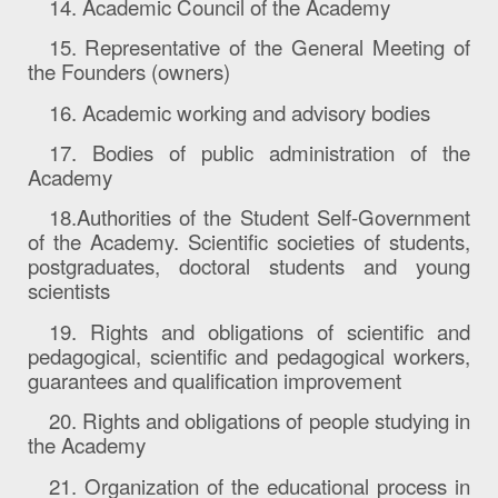
14. Academic Council of the Academy
15. Representative of the General Meeting of
the Founders (owners)
16. Academic working and advisory bodies
17. Bodies of public administration of the
Academy
18.
Authorities
of the Student Self-Government
of the Academy. Scientific societies of students,
postgraduates, doctoral students and young
scientists
19. Rights and obligations of scientific and
pedagogical, scientific and pedagogical workers,
guarantees and qualification improvement
20. Rights and obligations of pe
ople
studying in
the Academy
21. Organization of the educational process in