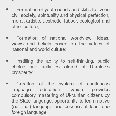
Formation of youth needs and skills to live in
civil society, spirituality and physical perfection,
moral, artistic, aesthetic, labour, ecological and
other culture;
Formation of national worldview, ideas,
views and beliefs based on the values of
national and world culture;
Instilling the ability to self-thinking, public
choice and activities aimed at Ukraine’s
prosperity;
Creation of the system of continuous
language education, which provides
compulsory mastering of Ukrainian citizens by
the State language, opportunity to learn native
(national) language and possess at least one
foreign language;