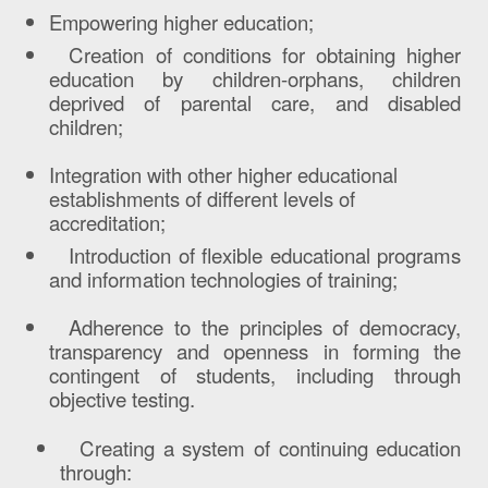
Empowering higher education;
Creation of conditions for obtaining higher
education by children-orphans, children
deprived of parental care, and disabled
children;
Integration with other higher educational
establishments of different levels of
accreditation;
Introduction of flexible educational programs
and information technologies of training;
Adherence to the principles of democracy,
transparency and openness in forming the
contingent of students, including through
objective testing.
Creating a system of continuing education
through: