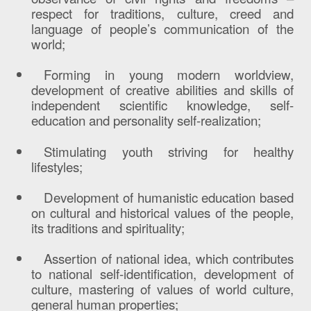
respect for traditions, culture, creed and
language of people’s communication of the
world;
Forming in young modern worldview,
development of creative abilities and skills of
independent scientific knowledge, self-
education and personality self-realization;
Stimulating youth striving for healthy
lifestyles;
Development of humanistic education based
on cultural and historical values of the people,
its traditions and spirituality;
Assertion of national idea, which contributes
to national self-identification, development of
culture, mastering of values of world culture,
general human properties;