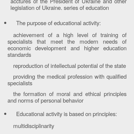
acctures of the President of Ukraine and other
legislation of Ukraine. series of education
The purpose of educational activity:
achievement of a high level of training of
specialists that meet the modern needs of
economic development and higher education
standards
reproduction of intellectual potential of the state
providing the medical profession with qualified
specialists
the formation of moral and ethical principles
and norms of personal behavior
E
ducational activity is based on principles:
multidisciplinarity