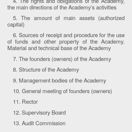
4. The rights and
obligations
of the Academy,
the main directions of the Academy’s activities
5.
The amount
of
main
assets (authorized
capital)
6. Sources of receipt and procedure for the use
of funds and other property of the Academy.
Material and technical base of the Academy
7. The founders (owners) of the Academy
8. Structure of the Academy
9. Management bodies of the Academy
10. General meeting of founders (owners)
11. Rector
12. Supervisory Board
13. Audit Commission