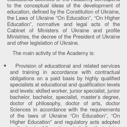
to the conceptual ideas of the development of
education, defined by the Constitution of Ukraine,
the Laws of Ukraine “On Education”, “On Higher
Education”, normative and legal acts of the
Cabinet of Ministers of Ukraine and profile
Ministries, the decree of the President of Ukraine
and other legislation of Ukraine.
The main activity of the Academy is:
Provision of educational and related services
and training in accordance with contractual
obligations on a paid basis by highly qualified
specialists at educational and qualification levels
and levels: skilled worker, junior specialist, junior
bachelor, bachelor, specialist, master’s degree,
doctor of philosophy, doctor of arts, doctor
Sciences in accordance with the requirements
of the laws of Ukraine “On Education”, “On
Higher Education” and regulatory acts adopted