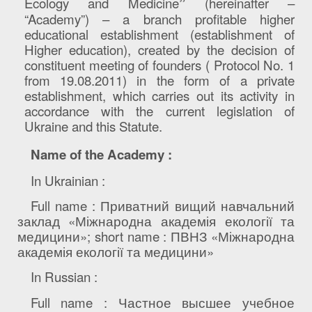
Ecology and Medicine
”
(hereinafter –
“Academy”) – a branch profitable higher
educational establishment (establishment of
Higher education), created by the decision of
constituent meeting of founders ( Protocol No. 1
from 19.08.2011) in the form of a private
establishment, which carries out its activity in
accordance with the current legislation of
Ukraine and this Statute.
Name of the Academy
:
In Ukrainian
:
Full name :
Приватний вищий навчальний
заклад «Міжнародна академія екології та
медицини»
; short name :
ПВНЗ «Міжнародна
академія екології та медицини»
In
Russian
:
Full
name
:
Частное высшее учебное