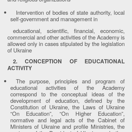
Intervention of bodies of state authority, local
self-government and management in
educational, scientific, financial, economic,
commercial and other activities of the Academy is
allowed only in cases stipulated by the legislation
of Ukraine
2. CONCEPTION OF EDUCATIONAL
ACTIVITY
The purpose, principles and program of
educational activities of the Academy
correspond to the conceptual ideas of the
development of education, defined by the
Constitution of Ukraine, the Laws of Ukraine
“On Education”, “On Higher Education”,
normative and legal acts of the Cabinet of
Ministers of Ukraine and profile Ministries, the