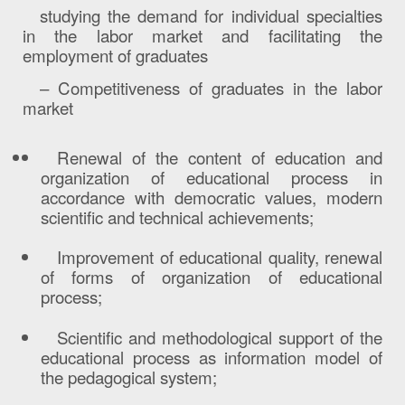
studying the demand for individual specialties
in the labor market and facilitating the
employment of graduates
– Competitiveness of graduates in the labor
market
Renewal of the content of education and
organization of educational process in
accordance with democratic values, modern
scientific and technical achievements;
Improvement of educational quality, renewal
of forms of organization of educational
process;
Scientific and methodological support of the
educational process as information model of
the pedagogical system;