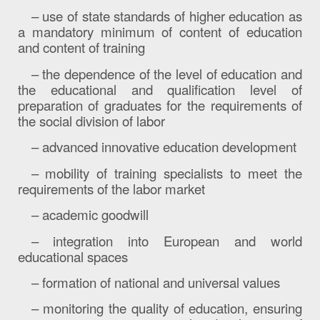
– use of state standards of higher education as
a mandatory minimum of content of education
and content of training
– the dependence of the level of education and
the educational and qualification level of
preparation of graduates for the requirements of
the social division of labor
– advanced innovative education development
– mobility of training specialists to meet the
requirements of the labor market
– academic goodwill
– integration into European and world
educational spaces
– formation of national and universal values
– monitoring the quality of education, ensuring