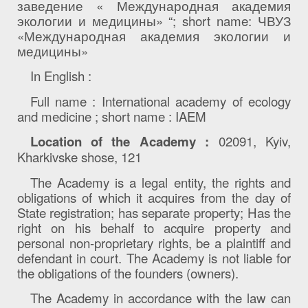
заведение « Международная академия
экологии и медицины» “;
short
name
: ЧВУЗ
«Международная академия экологии и
медицины»
In English
:
Full name
:
International academy of ecology
and medicine
;
short name : IAEM
Location of the Academy
:
02091
, Kyiv,
Kharkivske shose, 121
The Academy is a legal entity, the rights and
obligations of which it acquires from the day of
State registration; has separate property; Has the
right on his behalf to acquire property and
personal non-proprietary rights, be a plaintiff and
defendant in court. The Academy is not liable for
the obligations of the founders (owners).
The Academy in accordance with the law can