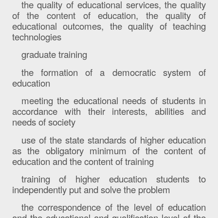
the quality of educational services, the quality
of the content of education, the quality of
educational outcomes, the quality of teaching
technologies
graduate training
the formation of a democratic system of
education
meeting the educational needs of students in
accordance with their interests, abilities and
needs of society
use of the state standards of higher education
as the obligatory minimum of the content of
education and the content of training
training of higher education students to
independently put and solve the problem
the correspondence of the level of education
and the educational and qualification level of the