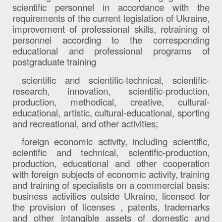
scientific personnel in accordance with the
requirements of the current legislation of Ukraine,
improvement of professional skills, retraining of
personnel according to the corresponding
educational and professional programs of
postgraduate training
scientific and scientific-technical, scientific-
research, innovation, scientific-production,
production, methodical, creative, cultural-
educational, artistic, cultural-educational, sporting
and recreational, and other activities;
foreign economic activity, including scientific,
scientific and technical, scientific-production,
production, educational and other cooperation
with foreign subjects of economic activity, training
and training of specialists on a commercial basis:
business activities outside Ukraine, licensed for
the provision of licenses , patents, trademarks
and other intangible assets of domestic and