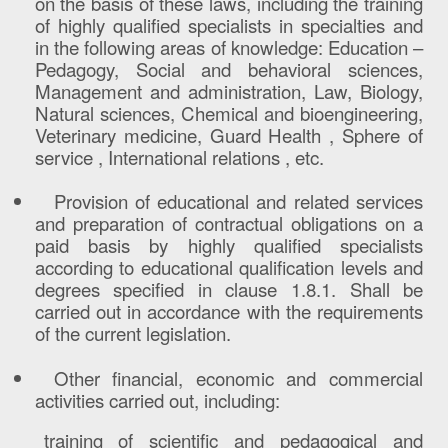
on the basis of these laws, including the training
of highly qualified specialists in specialties and
in the following areas of knowledge: Education –
Pedagogy, Social and behavioral sciences,
Management and administration, Law, Biology,
Natural sciences, Chemical and bioengineering,
Veterinary medicine, Guard Health , Sphere of
service , International relations , etc.
Provision of educational and related services
and preparation of contractual obligations on a
paid basis by highly qualified specialists
according to educational qualification levels and
degrees specified in clause 1.8.1. Shall be
carried out in accordance with the requirements
of the current legislation.
Other financial, economic and commercial
activities carried out, including:
training of scientific and pedagogical and