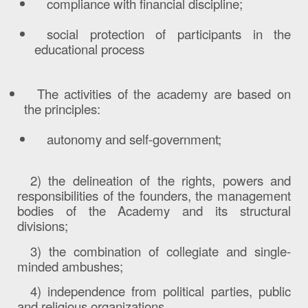
compliance with financial discipline;
social protection of participants in the
educational process
The activities of the academy are based on
the principles:
autonomy and self-government;
2)
the delineation of the rights, powers and
responsibilities of the founders, the management
bodies of the Academy and its structural
divisions;
3) the combination of collegiate and single-
minded ambushes;
4) independence from political parties, public
and religious organizations