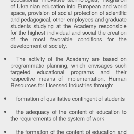
of Ukrainian education into European and world
space, provision of social protection of scientific
and pedagogical, other employees and graduate
students studying at the Academy responsible
for the highest individual and social the creation
of the most favorable conditions for the
development of society.
The activit
y
of the Academy are based on
programmatic planning, which envisages such
targeted educational programs and their
respective means of implementation.
Human
Resources for Licensed Industries through:
formation of qualitative contingent of students
the adequacy of the content of education to
the requirements of the system of work
the formation of the content of education and