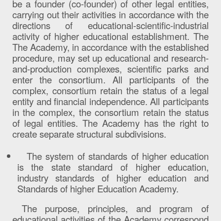
be a founder (co-founder) of other legal entities,
carrying out their activities in accordance with the
directions of educational-scientific-industrial
activity of higher educational establishment. The
The Academy, in accordance with the established
procedure, may set up educational and research-
and-production complexes, scientific parks and
enter the consortium. All participants of the
complex, consortium retain the status of a legal
entity and financial independence. All participants
in the complex, the consortium retain the status
of legal entities. The Academy has the right to
create separate structural subdivisions.
The system of standards of higher education
is the state standard of higher education,
industry standards of higher education and
Standards of higher Education Academy.
The purpose, principles, and program of
educational activities of the Academy correspond