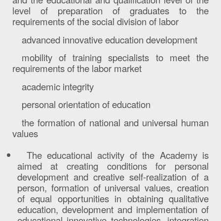
level of preparation of graduates to the
requirements of the social division of labor
advanced innovative education development
mobility of training specialists to meet the
requirements of the labor market
academic integrity
personal orientation of education
the formation of national and universal human
values
The educational activity of the Academy is
aimed at creating conditions for personal
development and creative self-realization of a
person, formation of universal values, creation
of equal opportunities in obtaining qualitative
education, development and implementation of
educational innovative technologies, integration