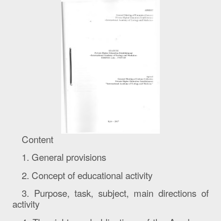
Content
1. General provisions
2. Concept of educational activity
3.
Purpose, task, subject, main directions of
activity