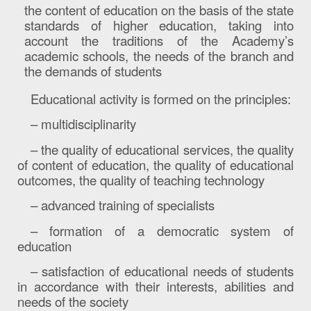
the content of education on the basis of the state
standards of higher education, taking into
account the traditions of the Academy’s
academic schools, the needs of the branch and
the demands of students
Educational activity is formed on the principles:
– multidisciplinarity
– the quality of educational services, the quality
of content of education, the quality of educational
outcomes, the quality of teaching technology
– advanced training of specialists
– formation of a democratic system of
education
– satisfaction of educational needs of students
in accordance with their interests, abilities and
needs of the society