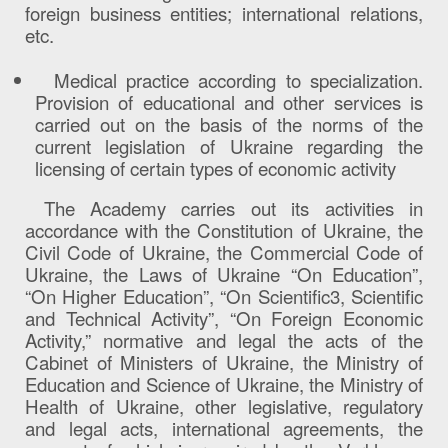
foreign business entities; international relations,
etc.
Medical practice according to specialization.
Provision of educational and other services is
carried out on the basis of the norms of the
current legislation of Ukraine regarding the
licensing of certain types of economic activity
The Academy carries out its activities in
accordance with the Constitution of Ukraine, the
Civil Code of Ukraine, the Commercial Code of
Ukraine, the Laws of Ukraine “On Education”,
“On Higher Education”, “On Scientific3, Scientific
and Technical Activity”, “On Foreign Economic
Activity,” normative and legal the acts of the
Cabinet of Ministers of Ukraine, the Ministry of
Education and Science of Ukraine, the Ministry of
Health of Ukraine, other legislative, regulatory
and legal acts, international agreements, the