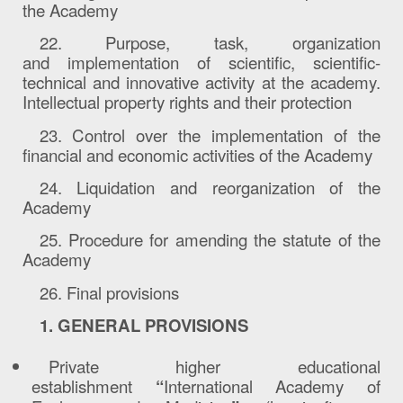
the Academy
22. Purpose, task, organization
and
implementation
of scientific, scientific-
technical and innovative activity at the academy.
Intellectual property rights and their protection
23. Control over the implementation of the
financial and economic activities of the Academy
24. Liquidation and reorganization of the
Academy
25. Procedure for amending the statute of the
Academy
26. Final provisions
1. GENERAL PROVISIONS
Private higher educational
establishment
“
International Academy of