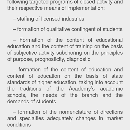
following targeted programs of closed activity and
their respective means of implementation:
– staffing of licensed industries
– formation of qualitative contingent of students
– Formation of the content of educational
education and the content of training on the basis
of subjective-activity subchoring on the principles
of purpose, prognosticity, diagnostic
– formation of the content of education and
content of education on the basis of state
standards of higher education, taking into account
the traditions of the Academy’s academic
schools, the needs of the branch and the
demands of students
– formation of the nomenclature of directions
and specialties adequately changes in market
conditions