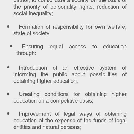
the priority of personality rights, reduction of
social inequality;
Formation of responsibility for own welfare,
state of society.
Ensuring equal access to education
through:
Introduction of an effective system of
informing the public about possibilities of
obtaining higher education;
Creating conditions for obtaining higher
education on a competitive basis;
Improvement of legal ways of obtaining
education at the expense of the funds of legal
entities and natural persons;