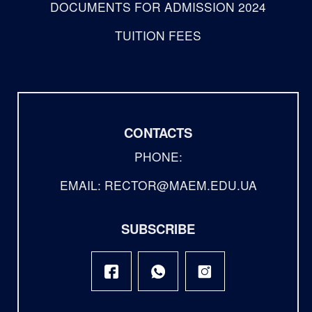
DOCUMENTS FOR ADMISSION 2024
TUITION FEES
CONTACTS
PHONE:
EMAIL: RECTOR@MAEM.EDU.UA
SUBSCRIBE