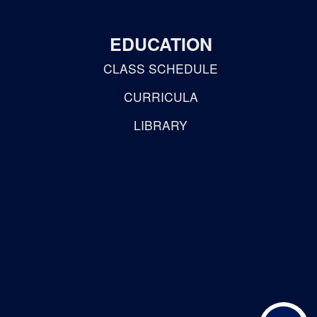
EDUCATION
CLASS SCHEDULE
CURRICULA
LIBRARY