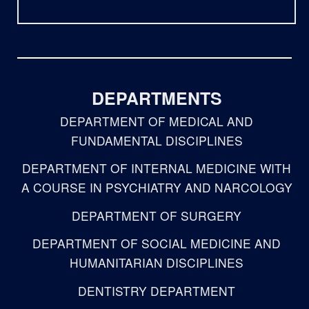
DEPARTMENTS
DEPARTMENT OF MEDICAL AND
FUNDAMENTAL DISCIPLINES
DEPARTMENT OF INTERNAL MEDICINE WITH
A COURSE IN PSYCHIATRY AND NARCOLOGY
DEPARTMENT OF SURGERY
DEPARTMENT OF SOCIAL MEDICINE AND
HUMANITARIAN DISCIPLINES
DENTISTRY DEPARTMENT