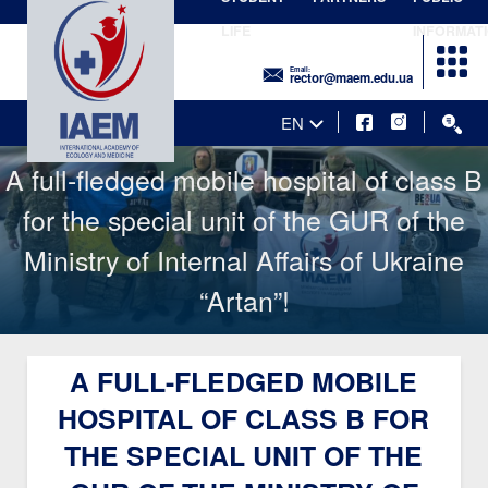
LIFE
INFORMAT
Email:
rector@maem.edu.ua
EN
A full-fledged mobile hospital of class B
for the special unit of the GUR of the
Ministry of Internal Affairs of Ukraine
“Artan”!
A FULL-FLEDGED MOBILE
HOSPITAL OF CLASS B FOR
THE SPECIAL UNIT OF THE