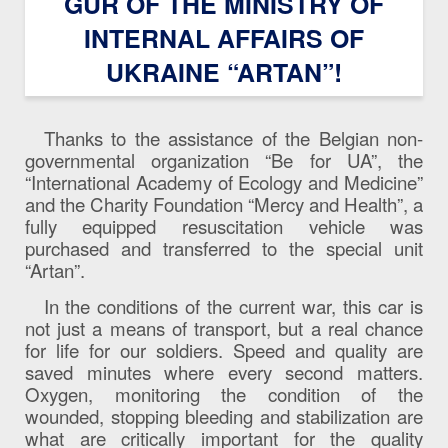
GUR OF THE MINISTRY OF
INTERNAL AFFAIRS OF
UKRAINE “ARTAN”!
Thanks to the assistance of the Belgian non-
governmental organization “Be for UA”, the
“International Academy of Ecology and Medicine”
and the Charity Foundation “Mercy and Health”, a
fully equipped resuscitation vehicle was
purchased and transferred to the special unit
“Artan”.
In the conditions of the current war, this car is
not just a means of transport, but a real chance
for life for our soldiers. Speed ​​and quality are
saved minutes where every second matters.
Oxygen, monitoring the condition of the
wounded, stopping bleeding and stabilization are
what are critically important for the quality