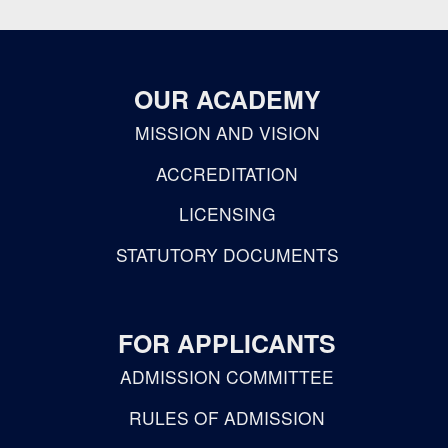
OUR ACADEMY
MISSION AND VISION
ACCREDITATION
LICENSING
STATUTORY DOCUMENTS
FOR APPLICANTS
ADMISSION COMMITTEE
RULES OF ADMISSION