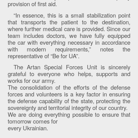
provision of first aid.
“In essence, this is a small stabilization point
that transports the patient to the destination,
where further medical care is provided. Since our
team includes doctors, we have fully equipped
the car with everything necessary in accordance
with modern requirements,” notes the
representative of “Be for UA”.
The Artan Special Forces Unit is sincerely
grateful to everyone who helps, supports and
works for our army.
The consolidation of the efforts of the defense
forces and volunteers is a key factor in ensuring
the defense capability of the state, protecting the
sovereignty and territorial integrity of our country.
We are doing everything possible to ensure that
tomorrow comes for
every Ukrainian.